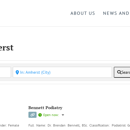
ABOUT US
NEWS AND
erst
Sear
Bennett Podiatry
Open now
:
ender: Female
Full Name: Dr. Brendan Bennett, BSc. Classification: Podiatrist G