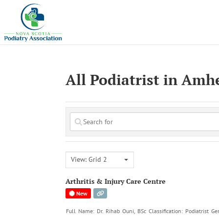
All Podiatrist in Amh
View: Grid 2
Arthritis & Injury Care Centre
New
Full Name: Dr. Rihab Ouni, BSc Classification: Podiatrist G