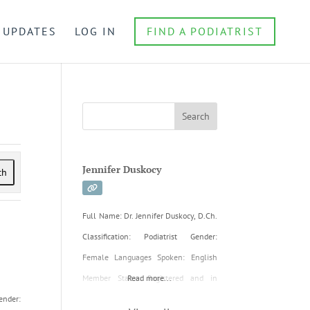
 UPDATES
LOG IN
FIND A PODIATRIST
Jennifer Duskocy
ch
Full Name: Dr. Jennifer Duskocy, D.Ch.
Classification: Podiatrist Gender:
Female Languages Spoken: English
Member Status: Registered and in
Read more...
ender:
good standing with the NSPA Initial