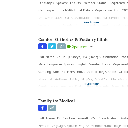
Languages Spoken: English Member Status: Registered
standing with the NSPA Initial Date of Registration: April, 2
Dr. Samir Ouizi, BSc Classification: Podiatrist Gender: M
Read more...
Spoken: English Member Status: Registered and in good stan
NSPA Initial Date of Registration: April, 2024
Comfort Orthotics & Podiatry Clinic
Open now
:
Full Name: Dr. Philip Sneyd, BSc (Hons) Classification: Podia
Male Languages Spoken: English Member Status: Registered
standing with the NSPA Initial Date of Registration: Octob
Name: dr. Anthony Fable, BAppSci, MPodPrac Classificatio
Read more...
Gender: Male Languages Spoken: English Member Status: Regi
good standing with the NSPA Initial Date of Registration: May
Family 1st Medical
Full Name: Dr. Caroline Leverett, MSc. Classification: Podia
Female Languages Spoken: English Member Status: Registere