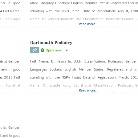
 and in good
Male Languages Spoken: English Member Status: Registered and i
024 Full Name:
standing with the NSPA Initial Date of Registration: August, 198
ale Languages
Name: Dr. Rebecca Bennett, BSc Classification: Podiatrist Gender: 
Read more...
ding with the
Languages Spoken: English Member Status: Registered and in
standing with the NSPA Initial Date of Registration: July, 1999 Full 
Dartmouth Podiatry
Open now
:
trist Gender:
Full Name: Dr. Jason Ju, D.Ch. Classification: Podiatrist Gender
 and in good
Languages Spoken: English Member Status: Registered and in
er, 2013 Full
standing with the NSPA Initial Date of Registration: March, 201
n: Podiatrist
Name: Dr. Estelle Kong, BSc (Hons). Classification: Podiatrist G
Read more...
stered and in
Female Languages Spoken: English Member Status: Registered and i
, 2022
standing with the NSPA Initial Date of Registration: Aug, 2019
trist Gender:
d and in good