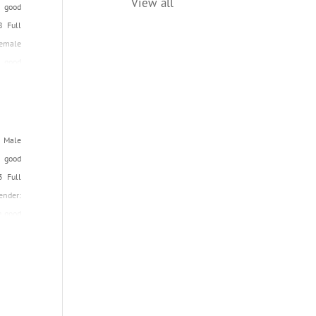
View all
n good
Date of Registration: February, 2002
8 Full
Female
 good
Name:
: Male
 good
3 Full
ender:
n good