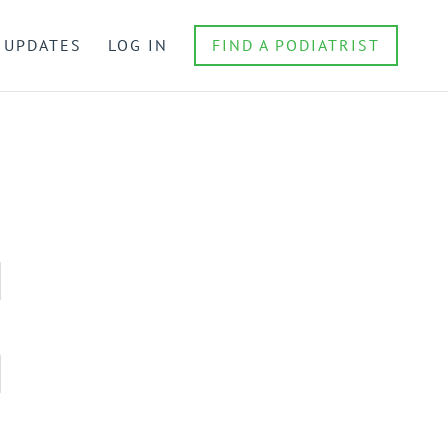
 UPDATES
LOG IN
FIND A PODIATRIST