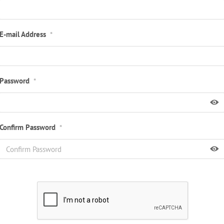
E-mail Address
*
Password
*
Confirm Password
*