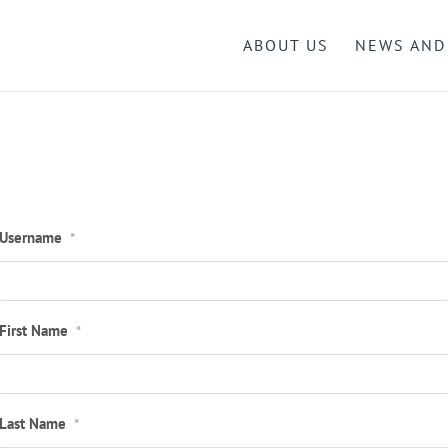
ABOUT US
NEWS AND
Username
*
First Name
*
Last Name
*