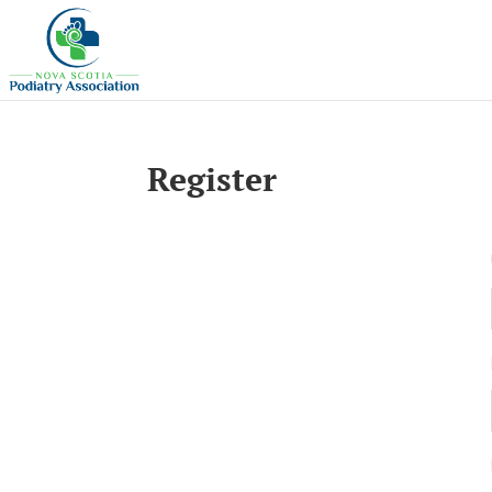
Register